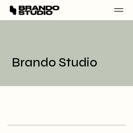
Skip
to
the
content
Brando Studio