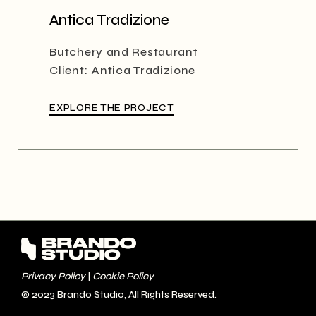
Antica Tradizione
Butchery and Restaurant
Client:
Antica Tradizione
EXPLORE THE PROJECT
Privacy Policy
|
Cookie Policy
© 2023
Brando Studio
, All Rights Reserved.