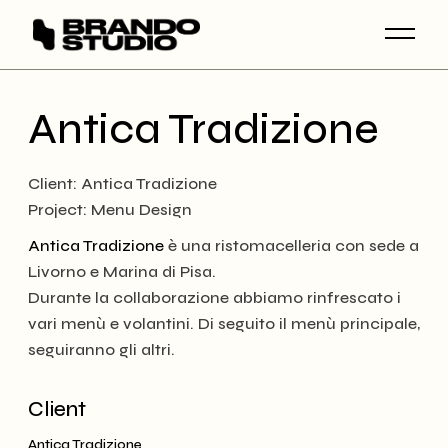
Skip
to
the
content
Antica Tradizione
Client: Antica Tradizione
Project: Menu Design
Antica Tradizione
è una ristomacelleria con sede a
Livorno e Marina di Pisa.
Durante la collaborazione abbiamo rinfrescato i
vari menù e volantini. Di seguito il menù principale,
seguiranno gli altri.
Client
Antica Tradizione