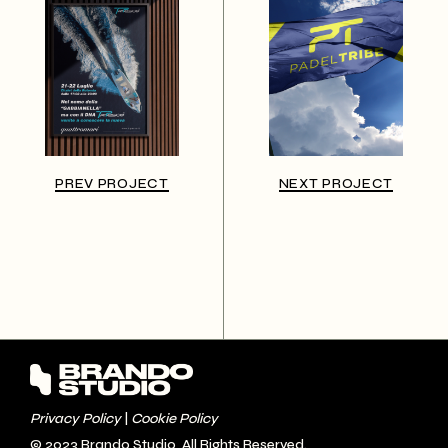
PREV PROJECT
NEXT PROJECT
Privacy Policy
|
Cookie Policy
© 2023
Brando Studio
, All Rights Reserved.