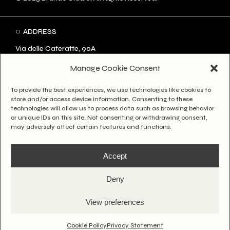
ADDRESS
Via delle Cateratte, 90A
57123 Livorno LI
Manage Cookie Consent
334 8632677
To provide the best experiences, we use technologies like cookies to
hello@brandostudio.it
store and/or access device information. Consenting to these
technologies will allow us to process data such as browsing behavior
or unique IDs on this site. Not consenting or withdrawing consent,
SOCIAL
may adversely affect certain features and functions.
Instagram
Accept
Facebook
Behance
Deny
LinkedIn
View preferences
GOT SOMETHING
TO ASK?
Cookie Policy
Privacy Statement