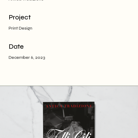
Project
Print Design
Date
December 6, 2023